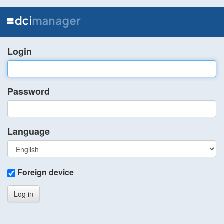
Login
Password
Language
Foreign device