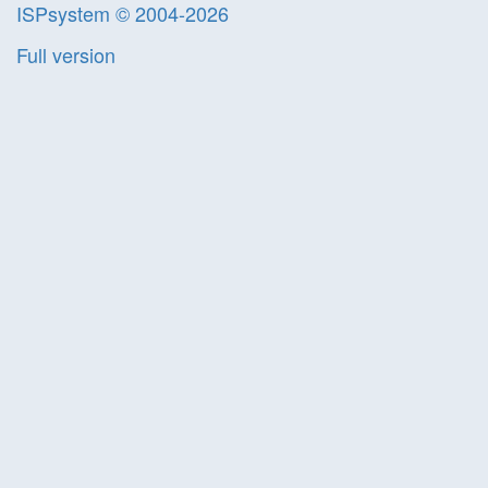
ISPsystem © 2004-2026
Full version